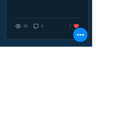
warmth. Our Project Winter
Hope initiative in Garies,
Northern Cape, was an
incredible success, and we
are deeply grateful to
23
0
1
everyone who contributed,
partnered with us, and
helped make a meaningful
impact in the lives of
community members. On
behalf of the Community
Engagement Unit (CEU), we
would like to extend our
sincere appreciation to our
partners from the UWC
Library, particularly Khanyisa
Yekwani...
Jul 7, 2026
∙
1
min