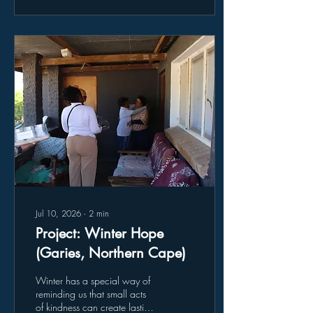
Methodology, and provided
an opportunity to discuss
collaboration between the
participating institutions.
Among those in attendance
was Dr. Samantha van
Schalkwyk, Acting Director of
the UWC Community
Engagement Unit, together
with...
Jul 10, 2026
∙
2
min
Project: Winter Hope
(Garies, Northern Cape)
Winter has a special way of
reminding us that small acts
of kindness can create lasting