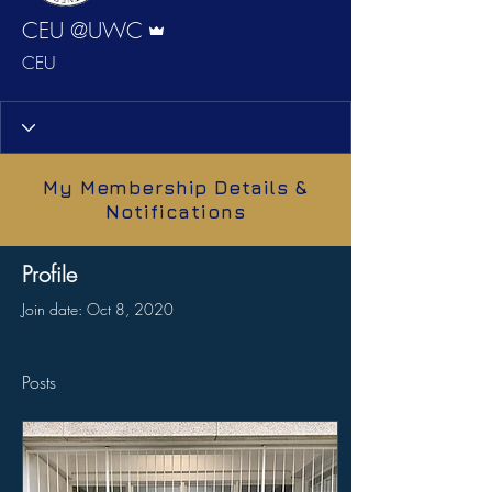
Admin
CEU @UWC
CEU
My Membership Details &
Notifications
Profile
Join date: Oct 8, 2020
Posts