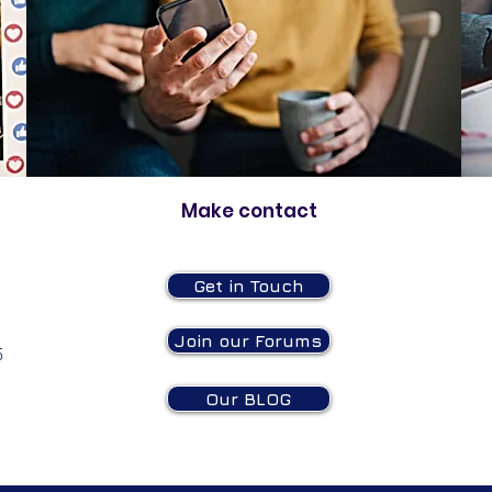
Make contact
Get in Touch
Join our Forums
5
Our BLOG