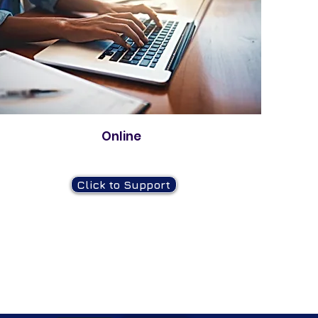
Online
Click to Support