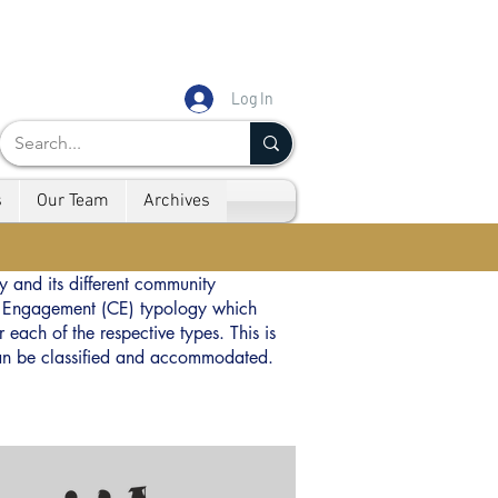
Log In
s
Our Team
Archives
y and its different community
ty Engagement (CE) typology which
 each of the respective types. This is
 can be classified and accommodated.