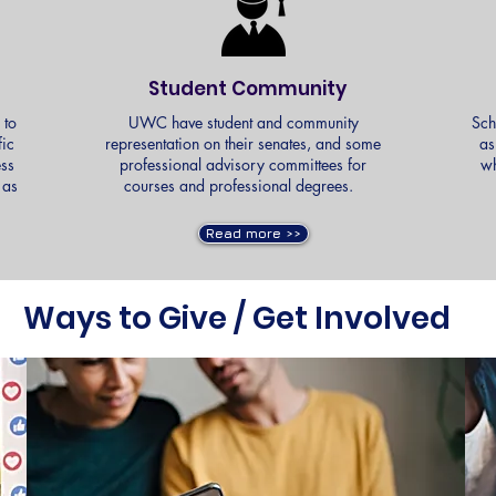
Student Community
 to
UWC have student and community
Sch
fic
representation on their senates, and some
as
ess
professional advisory committees for
wh
 as
courses and professional degrees.
s.
Read more >>
Ways to Give / Get Involved