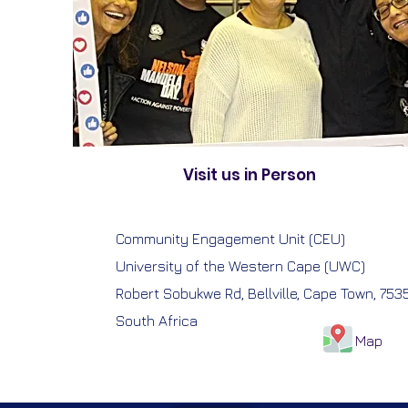
Visit us in Person
Community Engagement Unit (CEU)
University of the Western Cape (UWC)
Robert Sobukwe Rd, Bellville, Cape Town, 753
South Africa
Map