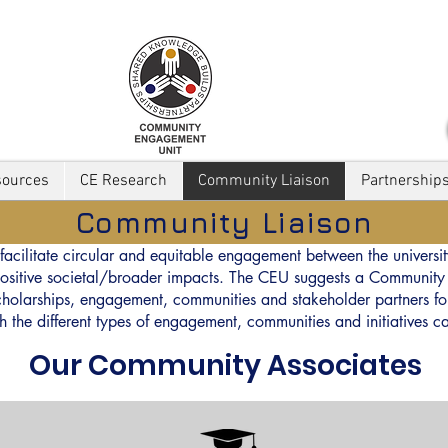
sources
CE Research
Community Liaison
Partnership
Community Liaison
facilitate circular and equitable engagement between the universit
t positive societal/broader impacts. The CEU suggests a Communi
 scholarships, engagement, communities and stakeholder partners for
ch the different types of engagement, communities and initiatives
Our Community Associates