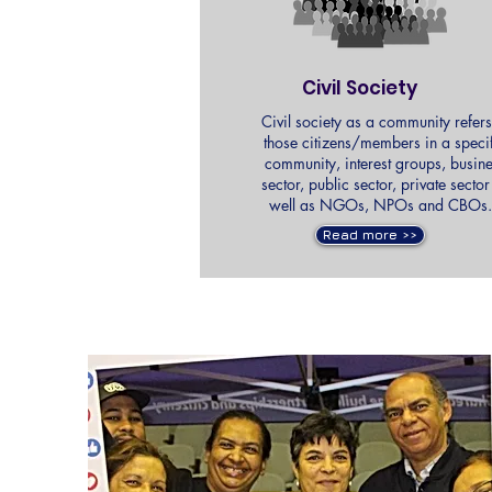
Civil Society
Civil society as a community refers
those citizens/members in a speci
community, interest groups, busin
sector, public sector, private sector
well as NGOs, NPOs and CBO
Read more >>