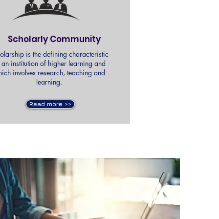
Scholarly Community
olarship is the defining characteristic
 an institution of higher learning and
ich involves research, teaching and
learning.
Read more >>