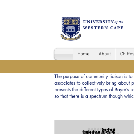
Home
About
CE Re
The purpose of community liaison is to 
associates to collectively bring abou
presents the different types of Boyer’s
so that there is a spectrum though whi