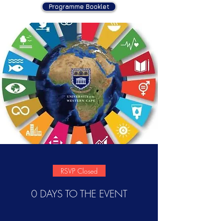
Programme Booklet
RSVP Closed
0 DAYS TO THE EVENT