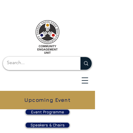
Upcoming Event
Event Programme
Speakers & Chairs