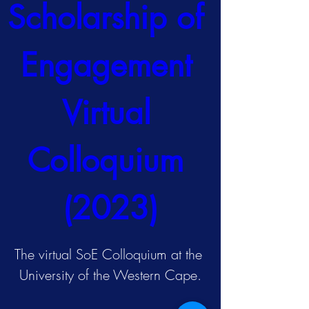
Scholarship of 
Engagement 
Virtual 
Colloquium 
(2023)
The virtual SoE Colloquium at the 
University of the Western Cape.