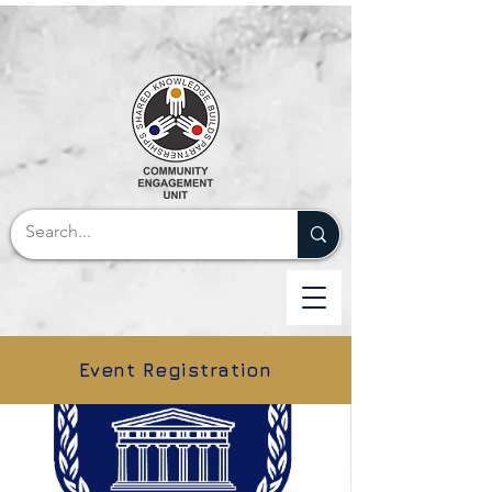
Event Registration