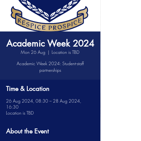
Academic Week 2024
Mon 26 Aug
  |  
Location is TBD
Academic Week 2024: Student-staff
partnerships
Time & Location
26 Aug 2024, 08:30 – 28 Aug 2024,
16:30
Location is TBD
About the Event