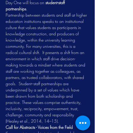
Day One will focus on 
student-staff 
partnerships
.  
Partnership between students and staff at higher 
education institutions speaks to an institutional 
culture that values students as participants in 
knowledge construction, and producers of 
knowledge, within the university learning 
community. For many universities, this is a 
radical cultural shift.  It presents a shift from an 
environment in which staff drive decision-
making towards a mindset where students and 
staff are working together as colleagues, as 
partners, as trusted collaborators, with shared 
goals.  Student–staff partnerships are 
underpinned by a set of values which have 
been drawn from both scholarship and 
practice. These values comprise authenticity, 
inclusivity, reciprocity, empowerment, trust, 
challenge, community and responsibility 
(Healey et al., 2014, 14–15).
Call for Abstracts - Voices from the Field