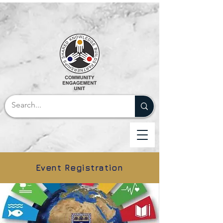
Event Registration