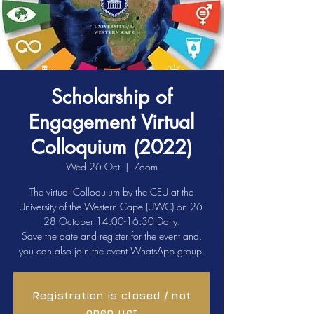
Scholarship of
Engagement Virtual
Colloquium (2022)
Wed 26 Oct
  |  
Zoom
The virtual Colloquium by the CEU at the
University of the Western Cape (UWC) on 26-
28 October 14:00-16:30 Daily.
Save the date and register for the event and,
you can also join the event WhatsApp group.
Registration is closed / not
open yet