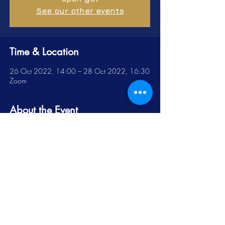
See our other events
Time & Location
26 Oct 2022, 14:00 – 28 Oct 2022, 16:30
Zoom
About the Event
The Scholarship of Engagement Virtual 
Colloquium for 2022 held on 26-28 October 
(14:00-16:30 Daily).
This event has a group. You’re welcome to join
the group once you register for the event.
Share this Event