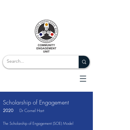
Scholarship of Engagement
2020
Dr Cornel Hart
The Scholarship of Engagement (SOE) Model