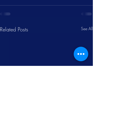
Related Posts
See All