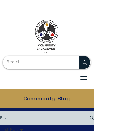
Community Blog
Post
All Posts