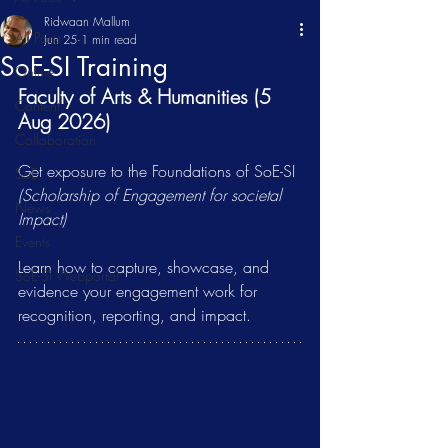
Ridwaan Mallum
All Posts
Jun 25
1 min read
SoE-SI Training
Online
Faculty of Arts & Humanities (5 
Content
Aug 2026)
Collaboration
Get exposure to the Foundations of SoE-SI 
SoE
(Scholarship of Engagement for societal 
News
Impact)
Events
Learn how to capture, showcase, and 
SoE-SI Webportal
evidence your engagement work for 
recognition, reporting, and impact.