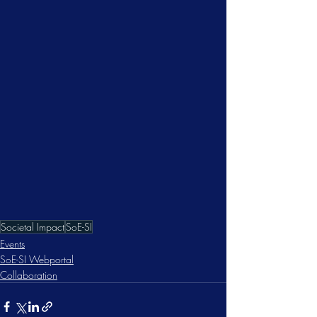
Societal Impact
SoE-SI
Events
SoE-SI Webportal
Collaboration