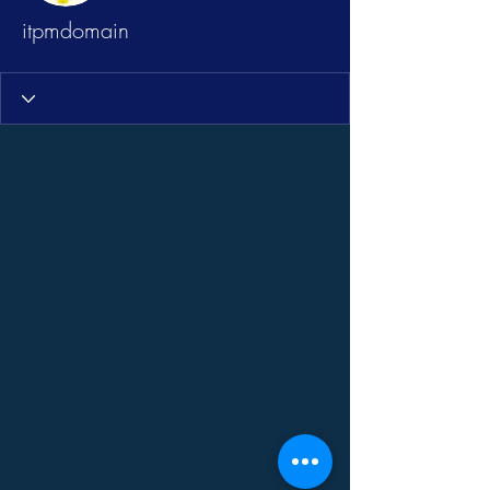
itpmdomain