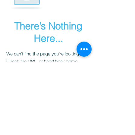
There’s Nothing
Here...
We can’t find the page you’re looking for.
Check the URL, or head back home.
Go Home
Disclaimer
Site Map
Privacy Policy
Created by SERiTi Digital Studio