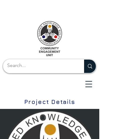
Project Details