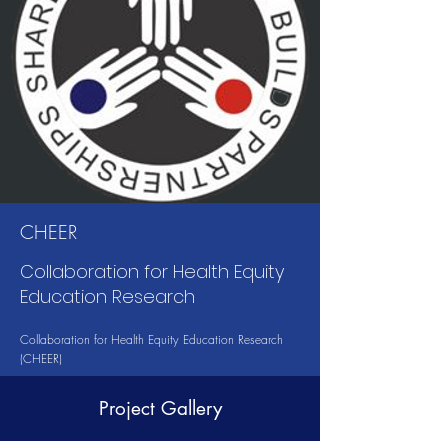
CHEER
Collaboration for Health Equity
Education Research
Collaboration for Health Equity Education Research
(CHEER)
Project Gallery