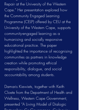
Repair at the University of the Western 
Cape.” Her presentation explored how 
the Community Engaged Learning 
Programme (CELP) offered by CEU at the 
University of the Western Cape, supports 
community-engaged learning as a 
humanising and socially responsive 
educational practice. The paper 
highlighted the importance of recognising 
communities as partners in knowledge 
creation while promoting ethical 
responsibility, dialogue, and social 
accountability among students.
Damaris Kiewiets, together with Keith 
Cloete from the Department of Health and 
Wellness, Western Cape Government, 
presented “A Living Model of Dialogic 