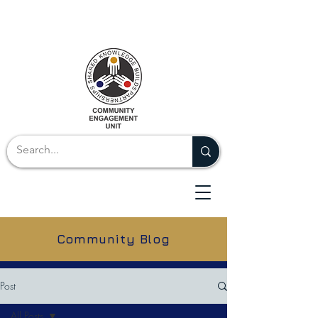
Community Blog
Post
All Posts