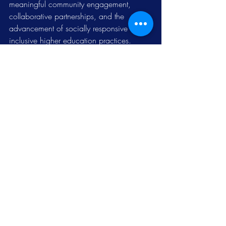
meaningful community engagement, 
collaborative partnerships, and the 
advancement of socially responsive and 
inclusive higher education practices.
News
Related Posts
See All