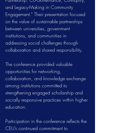
Partnership: Co-Governance, Co-Inquiry, 
and Legacy-Making in Community 
Engagement.” Their presentation focused 
on the value of sustainable partnerships 
between universities, government 
institutions, and communities in 
addressing social challenges through 
collaboration and shared responsibility.
The conference provided valuable 
opportunities for networking, 
collaboration, and knowledge exchange 
among institutions committed to 
strengthening engaged scholarship and 
socially responsive practices within higher 
education.
Participation in the conference reflects the 
CEU’s continued commitment to 