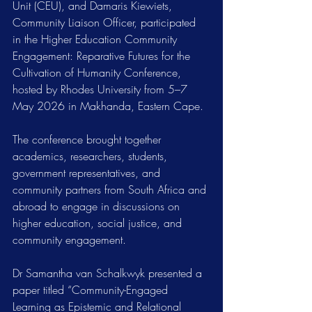
Unit (CEU), and Damaris Kiewiets, 
Community Liaison Officer, participated 
in the Higher Education Community 
Engagement: Reparative Futures for the 
Cultivation of Humanity Conference, 
hosted by Rhodes University from 5–7 
May 2026 in Makhanda, Eastern Cape.
The conference brought together 
academics, researchers, students, 
government representatives, and 
community partners from South Africa and 
abroad to engage in discussions on 
higher education, social justice, and 
community engagement.
Dr Samantha van Schalkwyk presented a 
paper titled “Community-Engaged 
Learning as Epistemic and Relational 