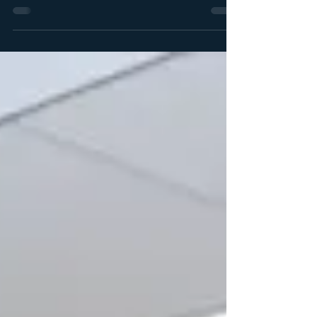
Academic Projects Office of the DVC: Academic,
UWC. On 17 July 2026, the Community Engagement
Unit team, Ms. Damaris Kiewiets (CEU community
liaison officer), Ms. Pearl September-Brown (CEU
researcher), and Dr. Samantha van Schalkwyk (CEU
Acting Director) facilitated a training for UWC’s
Accelerated Excellence Programme (AEP) students.
(Venues): On the 17th at Krystal Beach Hotel,
Gordon’s Bay and on the 18th July, Mandela Day