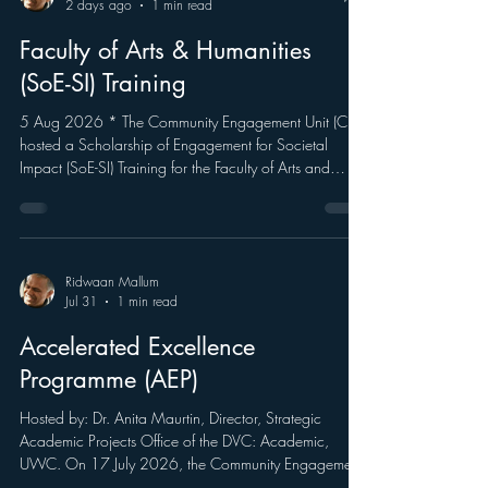
Ridwaan Mallum
2 days ago
1 min read
Faculty of Arts & Humanities
(SoE-SI) Training
5 Aug 2026 * The Community Engagement Unit (CEU)
hosted a Scholarship of Engagement for Societal
Impact (SoE-SI) Training for the Faculty of Arts and
Humanities. As part of the University Capacity
Development Grant (UCDP)-funded project
Strengthening the Scholarship of Engagement for
Societal Impact (SoE-SI), the session introduced
participants to UWC's Scholarship of Engagement
Ridwaan Mallum
Jul 31
1 min read
Model and provided practical guidance on using the
SoE-SI web portal to capture and showcase soci
Accelerated Excellence
Programme (AEP)
Hosted by: Dr. Anita Maurtin, Director, Strategic