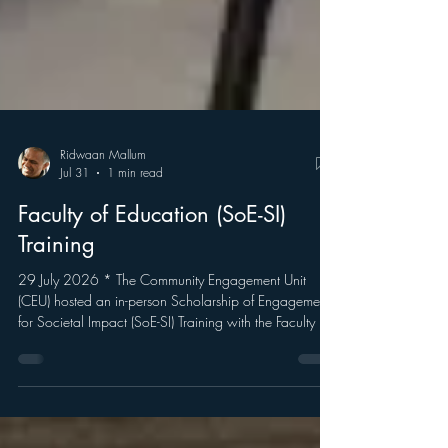
Ridwaan Mallum
Jul 31
1 min read
Faculty of Education (SoE-SI)
Training
29 July 2026 * The Community Engagement Unit
(CEU) hosted an in-person Scholarship of Engagement
for Societal Impact (SoE-SI) Training with the Faculty of
Education. The training focused on UWC’s Scholarship