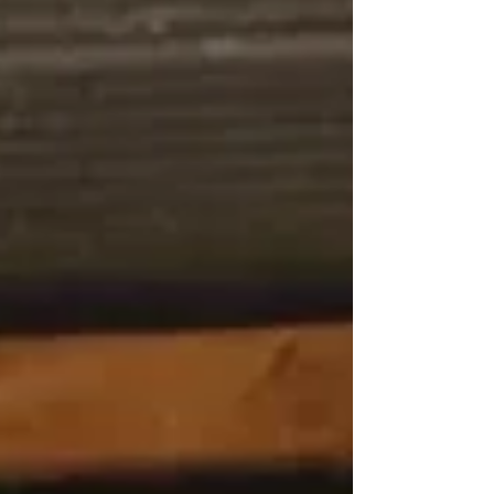
Model and advanced navigation of the SoE-SI web
portal. The session was facilitated by Dr Samantha van
Schalkwyk, Acting Director of the CEU, and Mr
Ridwaan Mallum, CEU Web Architect. Participants
were guided through the SoE-SI framework and the use
of the web portal to d