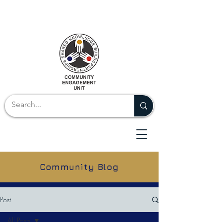
Community Blog
Post
All Posts