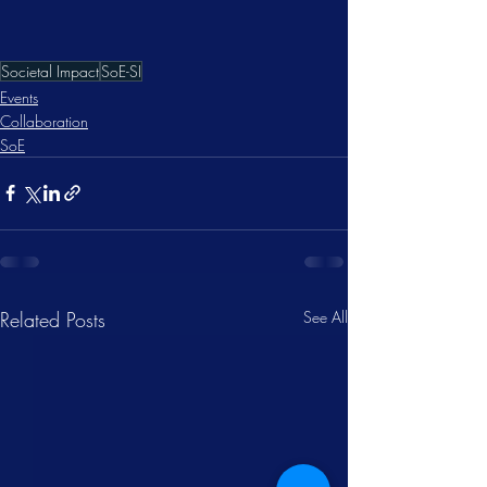
Societal Impact
SoE-SI
Events
Collaboration
SoE
Related Posts
See All